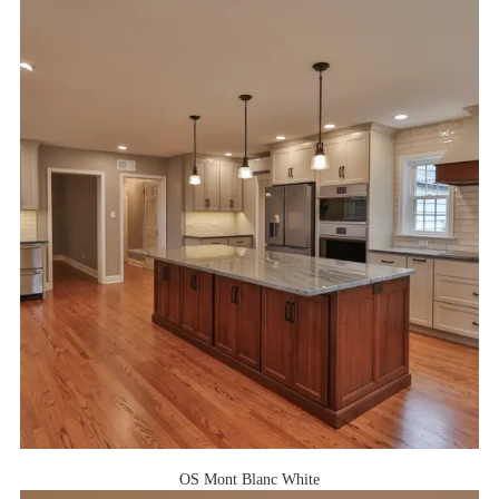
OS Mont Blanc White