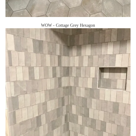
WOW - Cottage Grey Hexagon