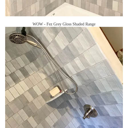
WOW - Fez Grey Gloss Shaded Range