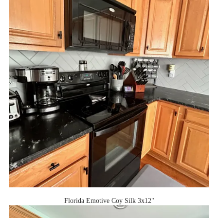
Florida Emotive Coy Silk 3x12"