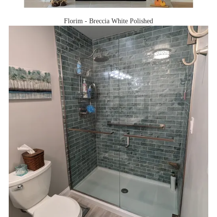
Florim - Breccia White Polished