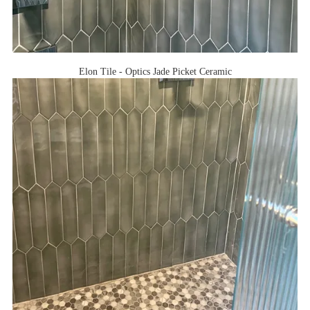
Elon Tile - Optics Jade Picket Ceramic