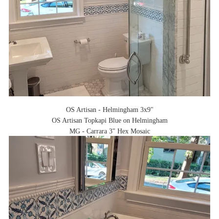
OS Artisan - Helmingham 3x9"
OS Artisan Topkapi Blue on Helmingham
MG - Carrara 3" Hex Mosaic