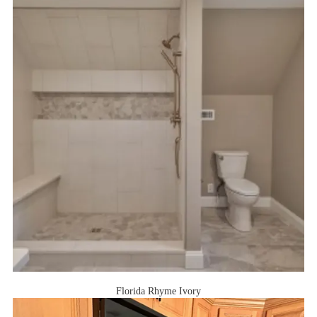
Florida Rhyme Ivory