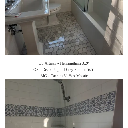
OS Artisan - Helmingham 3x9"
OS - Decor Jaipur Daisy Pattern 5x5"
MG - Carrara 3" Hex Mosaic