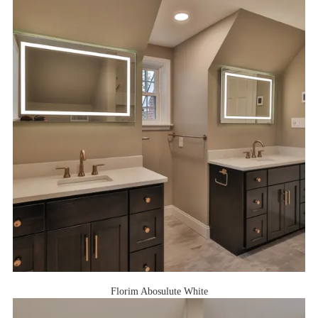
Florim Abosulute White