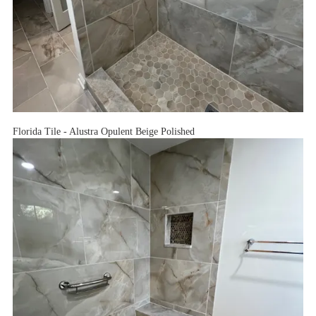
Florida Tile - Alustra Opulent Beige Polished