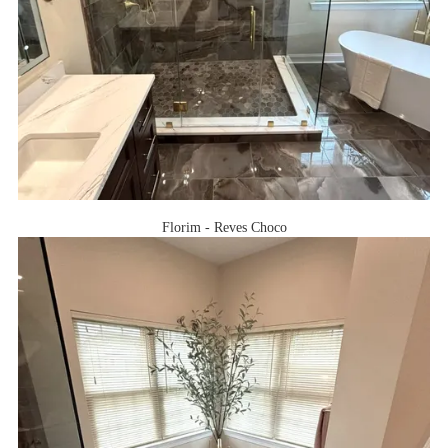
Florim - Reves Choco