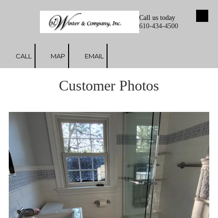
Call us today
Skip to content
610-434-4500
CALL
MAP
EMAIL
Customer Photos