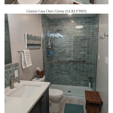
Glazzio Casa Cheri Glossy (GLKLF3903)