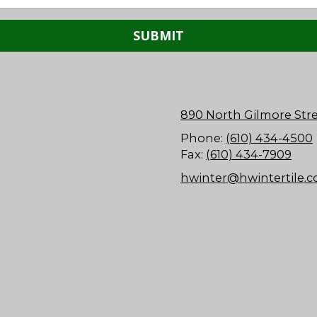
890 North Gilmore Stre
Phone:
(610) 434-4500
Fax:
(610) 434-7909
hwinter@hwintertile.