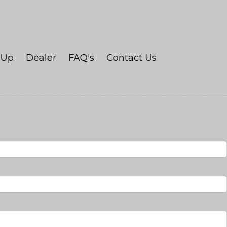
Up
Dealer
FAQ's
Contact Us