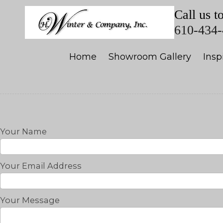
Call us t
Skip to content
610-434
Home
Showroom Gallery
Insp
Your Name
Your Email Address
Your Message