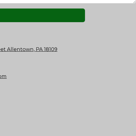
et Allentown, PA 18109
com