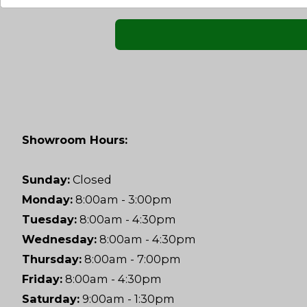
Showroom Hours:
Sunday:
Closed
Monday:
8:00am - 3:00pm
Tuesday:
8:00am - 4:30pm
Wednesday:
8:00am - 4:30pm
Thursday:
8:00am - 7:00pm
Friday:
8:00am - 4:30pm
Saturday:
9:00am - 1:30pm