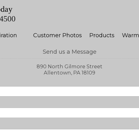
oday
-4500
iration
Customer Photos
Products
Warm
Send us a Message
890 North Gilmore Street
Allentown, PA 18109